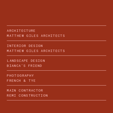
ARCHITECTURE
MATTHEW GILES ARCHITECTS
INTERIOR DESIGN
MATTHEW GILES ARCHITECTS
LANDSCAPE DESIGN
BIANCA'S FRIEND
PHOTOGRAPHY
FRENCH & TYE
MAIN CONTRACTOR
REMI CONSTRUCTION