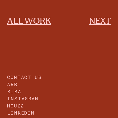
ALL WORK
NEXT
CONTACT US
ARB
RIBA
INSTAGRAM
HOUZZ
LINKEDIN