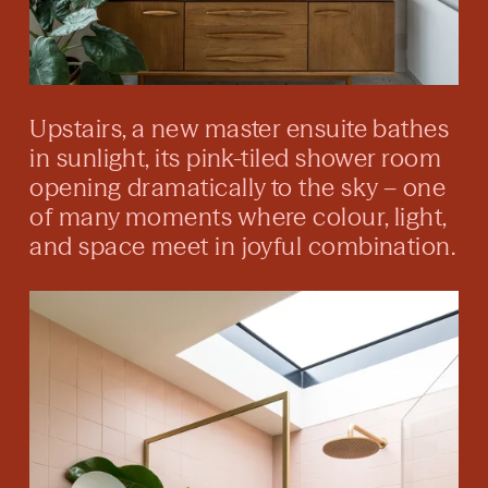
Upstairs, a new master ensuite bathes
in sunlight, its pink-tiled shower room
opening dramatically to the sky – one
of many moments where colour, light,
and space meet in joyful combination.