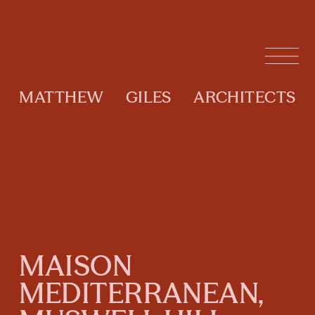
MATTHEW
GILES
ARCHITECTS
MAISON
MEDITERRANEAN,