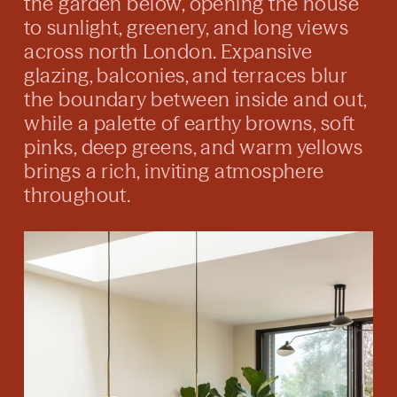
the garden below, opening the house
to sunlight, greenery, and long views
across north London. Expansive
glazing, balconies, and terraces blur
the boundary between inside and out,
while a palette of earthy browns, soft
pinks, deep greens, and warm yellows
brings a rich, inviting atmosphere
throughout.