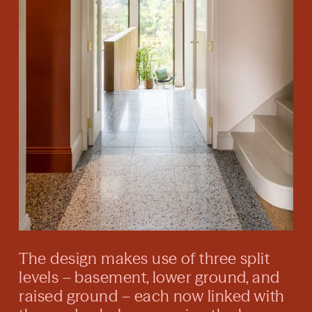
The design makes use of three split
levels – basement, lower ground, and
raised ground – each now linked with