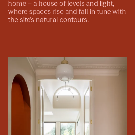
home – a house of levels and light,
where spaces rise and fall in tune with
the site’s natural contours.