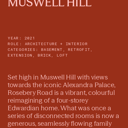
MUSWELL HILL
YEAR: 2021
ROLE: ARCHITECTURE + INTERIOR
CATEGORIES:
BASEMENT, RETROFIT,
EXTENSION, BRICK, LOFT
Set high in Muswell Hill with views
towards the iconic Alexandra Palace,
Rosebery Road is a vibrant, colourful
reimagining of a four-storey
Edwardian home. What was once a
series of disconnected rooms is now a
generous, seamlessly flowing family