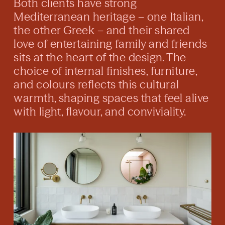
Both clients have strong
Mediterranean heritage – one Italian,
the other Greek – and their shared
love of entertaining family and friends
sits at the heart of the design. The
choice of internal finishes, furniture,
and colours reflects this cultural
warmth, shaping spaces that feel alive
with light, flavour, and conviviality.