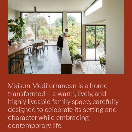
Maison Mediterranean is a home
transformed – a warm, lively, and
highly liveable family space, carefully
designed to celebrate its setting and
character while embracing
contemporary life.