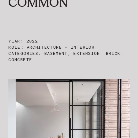
COMMON
YEAR: 2022
ROLE: ARCHITECTURE + INTERIOR
CATEGORIES:
BASEMENT, EXTENSION, BRICK,
CONCRETE