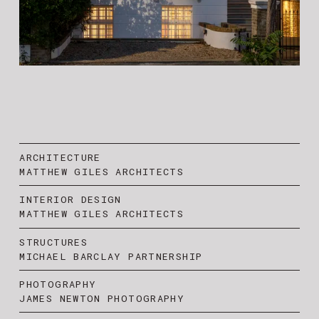
ARCHITECTURE
MATTHEW GILES ARCHITECTS
INTERIOR DESIGN
MATTHEW GILES ARCHITECTS
STRUCTURES
MICHAEL BARCLAY PARTNERSHIP
PHOTOGRAPHY
JAMES NEWTON PHOTOGRAPHY