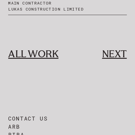
MAIN CONTRACTOR
LUKAS CONSTRUCTION LIMITED
ALL WORK
NEXT
CONTACT US
ARB
RIBA