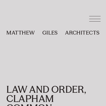
MATTHEW
GILES
ARCHITECTS
LAW AND ORDER,
CLAPHAM